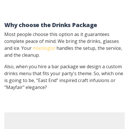
Why choose the Drinks Package
Most people choose this option as it guarantees
complete peace of mind. We bring the drinks, glasses
and ice. Your
mixologist
handles the setup, the service,
and the cleanup.
Also, when you hire a bar package we design a custom
drinks menu that fits your party's theme. So, which one
is going to be, "East End" inspired craft infusions or
"Mayfair" elegance?