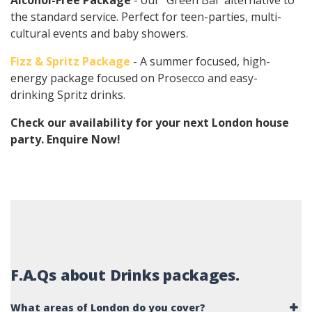
Alcohol-Free Package
- our "Green Bar"alternative to
the standard service. Perfect for teen-parties, multi-
cultural events and baby showers.
Fizz & Spritz Package
- A summer focused, high-
energy package focused on Prosecco and easy-
drinking Spritz drinks.
Check our availability for your next London house
party. Enquire Now!
F.A.Qs about Drinks packages.
What areas of London do you cover?