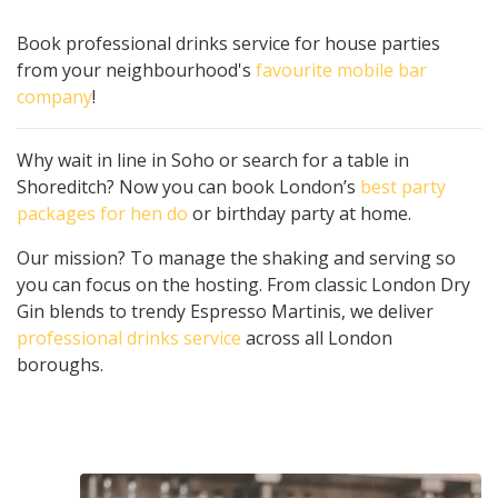
Book professional drinks service for house parties
from your neighbourhood's
favourite mobile bar
company
!
Why wait in line in Soho or search for a table in
Shoreditch? Now you can book London’s
best party
packages for hen do
or birthday party at home.
Our mission? To manage the shaking and serving so
you can focus on the hosting. From classic London Dry
Gin blends to trendy Espresso Martinis, we deliver
professional drinks service
across all London
boroughs.