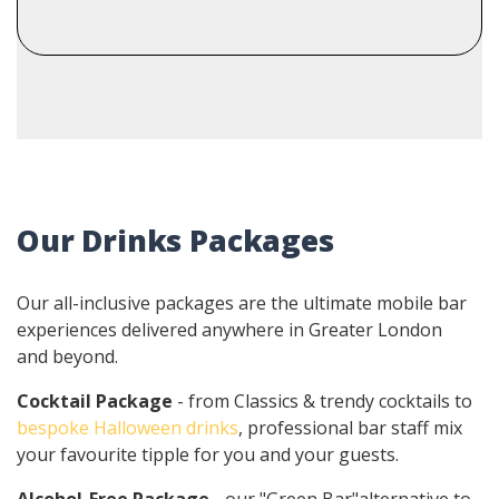
Our Drinks Packages
Our all-inclusive packages are the ultimate mobile bar
experiences delivered anywhere in Greater London
and beyond.
Cocktail Package
- from Classics & trendy cocktails to
bespoke Halloween drinks
, professional bar staff mix
your favourite tipple for you and your guests.