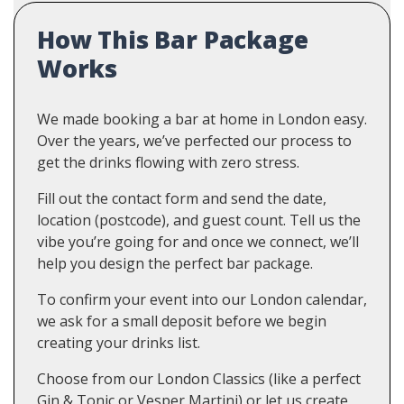
How This Bar Package
Works
We made booking a bar at home in London easy.
Over the years, we’ve perfected our process to
get the drinks flowing with zero stress.
Fill out the contact form and send the date,
location (postcode), and guest count. Tell us the
vibe you’re going for and once we connect, we’ll
help you design the perfect bar package.
To confirm your event into our London calendar,
we ask for a small deposit before we begin
creating your drinks list.
Choose from our London Classics (like a perfect
Gin & Tonic or Vesper Martini) or let us create