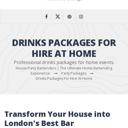
DRINKS PACKAGES FOR
HIRE AT HOME
Professional drinks packages for home events.
House Party Bartenders | The Ultimate Home Bartending
Experience
Party Packages
Drinks Packages For Hire At Home
Transform Your House into
London's Best Bar