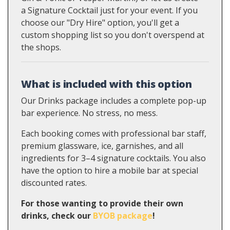
a Signature Cocktail just for your event. If you
choose our "Dry Hire" option, you'll get a
custom shopping list so you don't overspend at
the shops.
What is included with this option
Our Drinks package includes a complete pop-up
bar experience. No stress, no mess.
Each booking comes with professional bar staff,
premium glassware, ice, garnishes, and all
ingredients for 3–4 signature cocktails. You also
have the option to hire a mobile bar at special
discounted rates.
For those wanting to provide their own
drinks, check our
BYOB package
!