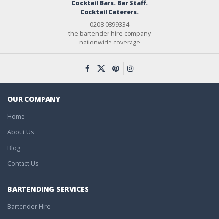
Cocktail Bars. Bar Staff.
Cocktail Caterers.
0208 0899334
the bartender hire company
nationwide coverage
OUR COMPANY
Home
About Us
Blog
Contact Us
BARTENDING SERVICES
Bartender Hire