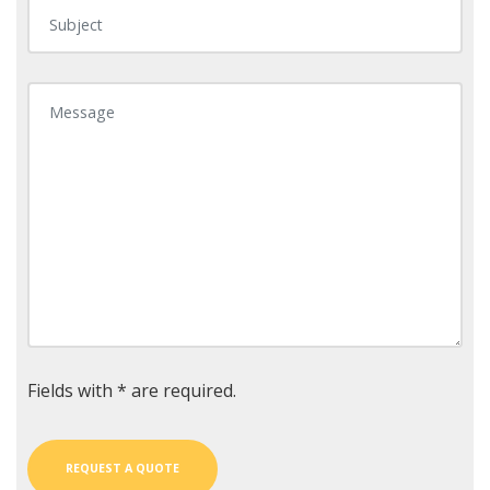
Fields with * are required.