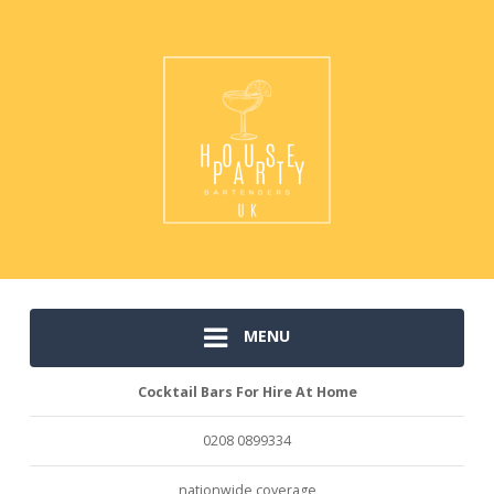
MENU
Cocktail Bars For Hire At Home
0208 0899334
nationwide coverage