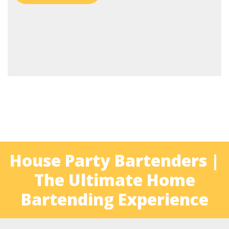
House Party Bartenders |
The Ultimate Home
Bartending Experience