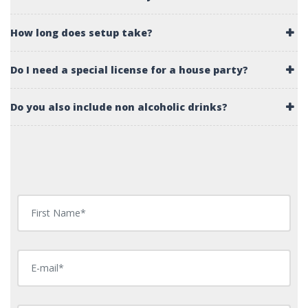
How long does setup take?
Do I need a special license for a house party?
Do you also include non alcoholic drinks?