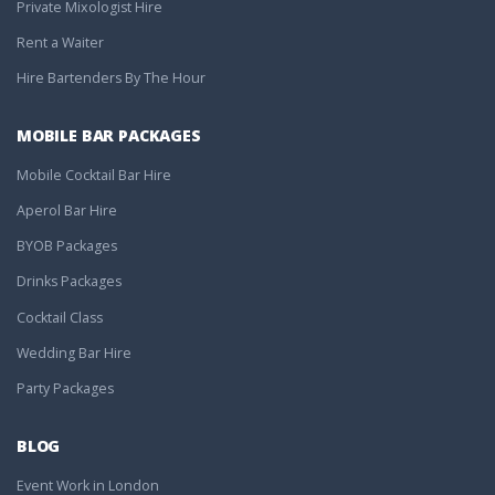
Private Mixologist Hire
Rent a Waiter
Hire Bartenders By The Hour
MOBILE BAR PACKAGES
Mobile Cocktail Bar Hire
Aperol Bar Hire
BYOB Packages
Drinks Packages
Cocktail Class
Wedding Bar Hire
Party Packages
BLOG
Event Work in London